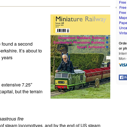
Free
Free
Free
Map
Pape
Unca
Vint
ve found a second
Orde
or p
kshire. It’s about to
Inter
l years
Mon –
n extensive 7.25″
capital, but the terrain
sastrous fire
s of steam locomotives, and by the end of US steam