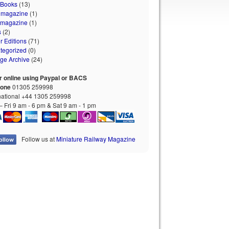
 Books
(13)
 magazine
(1)
 magazine
(1)
s
(2)
r Editions
(71)
tegorized
(0)
age Archive
(24)
r online using Paypal or BACS
hone
01305 259998
national +44 1305 259998
 Fri 9 am - 6 pm & Sat 9 am - 1 pm
Follow us at
Miniature Railway Magazine