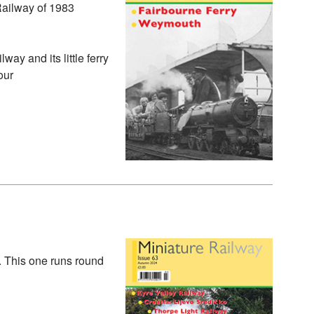
Railway of 1983
way and its little ferry
our
. This one runs round