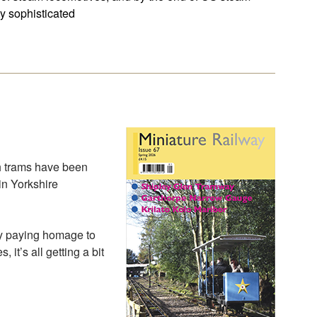
y sophisticated
ch trams have been
 in Yorkshire
ay paying homage to
it’s all getting a bit