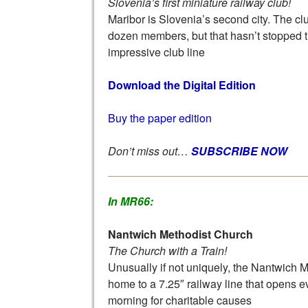
Slovenia’s first miniature railway club!
Maribor is Slovenia’s second city. The cl
dozen members, but that hasn’t stopped 
impressive club line
Download the Digital Edition
Buy the paper edition
Don’t miss out…
SUBSCRIBE NOW
In MR66:
Nantwich Methodist Church
The Church with a Train!
Unusually if not uniquely, the Nantwich 
home to a 7.25″ railway line that opens 
morning for charitable causes