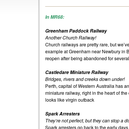
In MR68:
Greenham Paddock Railway
Another Church Railway!
Church railways are pretty rare, but we’
example at Greenham near Newbury in Ber
reopen after being abandoned for severa
Castledare Miniature Railway
Bridges, rivers and creeks down under!
Perth, capital of Western Australia has a
miniature railway, right in the heart of the 
looks like virgin outback
Spark Arresters
They’re not perfect, but they can stop a di
Spark arresters go back to the early day