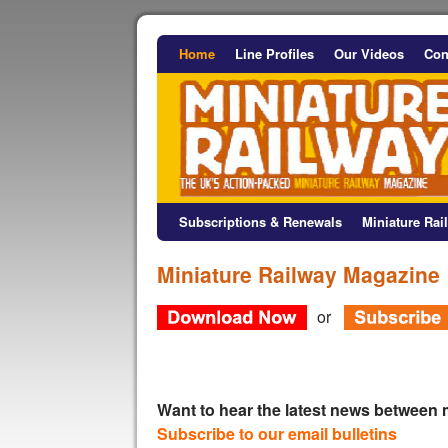
Home
Line Profiles
Our Videos
Con
Subscriptions & Renewals
Miniature Ra
Miniature Railway Magazine
or
Want to hear the latest news between
Subscribe to our email bulletins