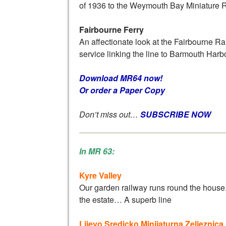
of 1936 to the Weymouth Bay Miniature 
Fairbourne Ferry
An affectionate look at the Fairbourne Rail
service linking the line to Barmouth Harb
Download MR64 now!
Or order a Paper Copy
Don’t miss out…
SUBSCRIBE NOW
In MR 63:
Kyre Valley
Our garden railway runs round the house
the estate… A superb line
Lijevo Sredicko Minijaturna Zeljeznica