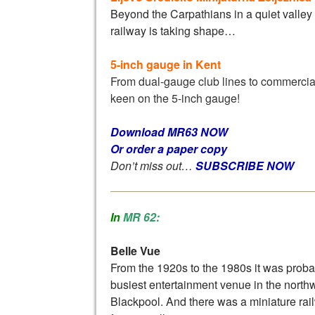
Beyond the Carpathians in a quiet valley
railway is taking shape…
5-inch gauge in Kent
From dual-gauge club lines to commercial
keen on the 5-inch gauge!
Download MR63 NOW
Or order a paper copy
Don’t miss out…
SUBSCRIBE NOW
In
MR 62:
Belle Vue
From the 1920s to the 1980s it was proba
busiest entertainment venue in the northwe
Blackpool. And there was a miniature rai