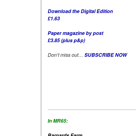
Download the Digital Edition
£1.63
Paper magazine by post
£3.85 (plus p&p)
Don’t miss out…
SUBSCRIBE NOW
In MR65:
Barnards Farm