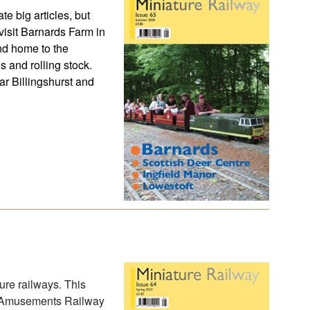
te big articles, but
visit Barnards Farm in
nd home to the
s and rolling stock.
ear Billingshurst and
ure railways. This
ll Amusements Railway