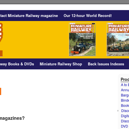
tact Miniature Railway magazine
Our 12-hour World Record!
ilway Books & DVDs
Miniature Railway Shop
Back Issues Indexes
Prod
A to
Annu
Barg
Bind
Book
Disc
Digit
 magazines?
Disc
DVD