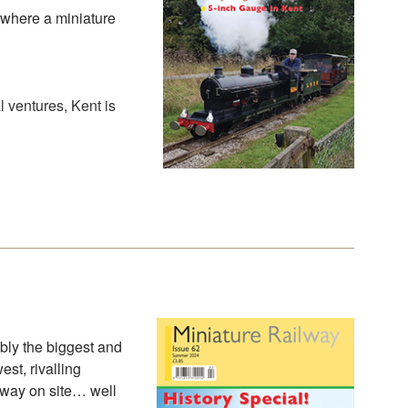
 where a miniature
 ventures, Kent is
bly the biggest and
st, rivalling
lway on site… well