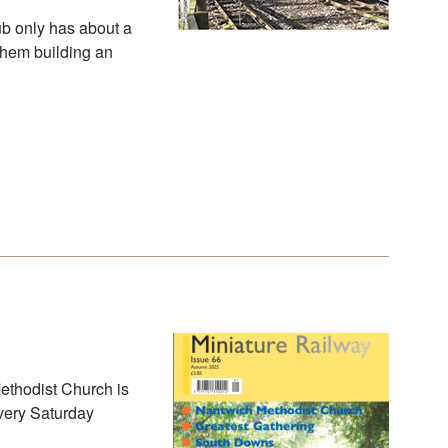
ub only has about a
them building an
Methodist Church is
every Saturday