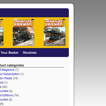
Your Basket
Stockists
uct categories
 B Magazine
(7)
al Subscription
(1)
ain Packs
(14)
ers
(1)
s
(40)
ounted
(0)
al Editions
(74)
ounted
(2)
(6)