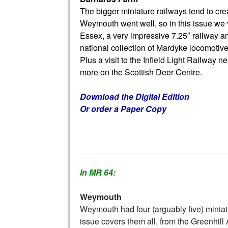
The bigger miniature railways tend to crea
Weymouth went well, so in this issue we 
Essex, a very impressive 7.25″ railway a
national collection of Mardyke locomotive
Plus a visit to the Infield Light Railway n
more on the Scottish Deer Centre.
Download the Digital Edition
Or order a Paper Copy
In MR 64:
Weymouth
Weymouth had four (arguably five) miniat
issue covers them all, from the Greenhi