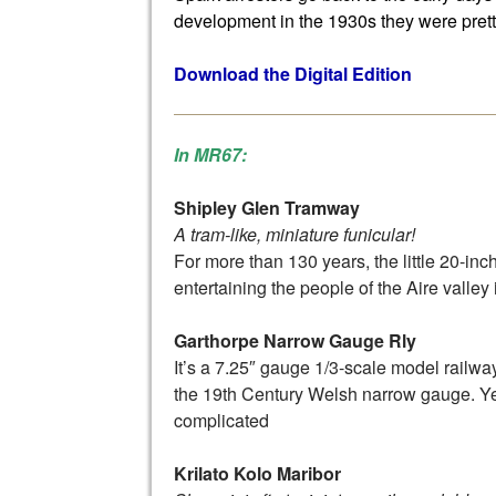
development in the 1930s they were prett
Download the Digital Edition
In MR67:
Shipley Glen Tramway
A tram-like, miniature funicular!
For more than 130 years, the little 20-in
entertaining the people of the Aire valley
Garthorpe Narrow Gauge Rly
It’s a 7.25″ gauge 1/3-scale model railw
the 19th Century Welsh narrow gauge. Yes, 
complicated
Krilato Kolo Maribor