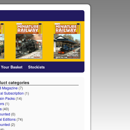
Your Basket
Stockists
uct categories
 B Magazine
(7)
al Subscription
(1)
ain Packs
(14)
ers
(1)
s
(40)
ounted
(0)
al Editions
(74)
ounted
(2)
(6)