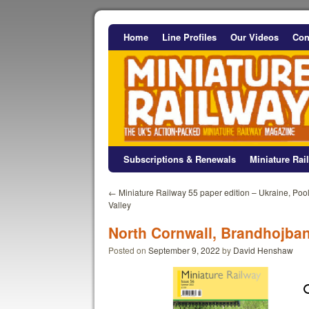
Home
Line Profiles
Our Videos
Con
Subscriptions & Renewals
Miniature Ra
←
Miniature Railway 55 paper edition – Ukraine, Poo
Valley
North Cornwall, Brandhojba
Posted on
September 9, 2022
by
David Henshaw