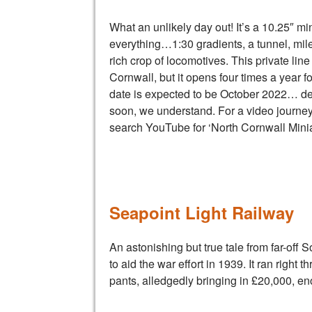
What an unlikely day out! It’s a 10.25″ mi
everything…1:30 gradients, a tunnel, mile
rich crop of locomotives. This private line
Cornwall, but it opens four times a year fo
date is expected to be October 2022… deta
soon, we understand. For a video journey
search YouTube for ‘North Cornwall Minia
Seapoint Light Railway
An astonishing but true tale from far-off 
to aid the war effort in 1939. It ran right
pants, alledgedly bringing in £20,000, eno