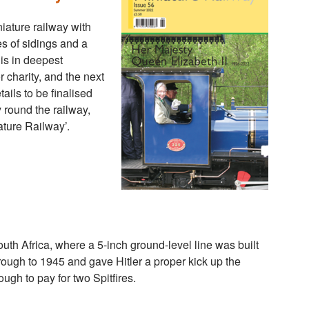
niature railway with
s of sidings and a
 is in deepest
r charity, and the next
ils to be finalised
 round the railway,
ture Railway’.
South Africa, where a 5-inch ground-level line was built
 through to 1945 and gave Hitler a proper kick up the
ugh to pay for two Spitfires.