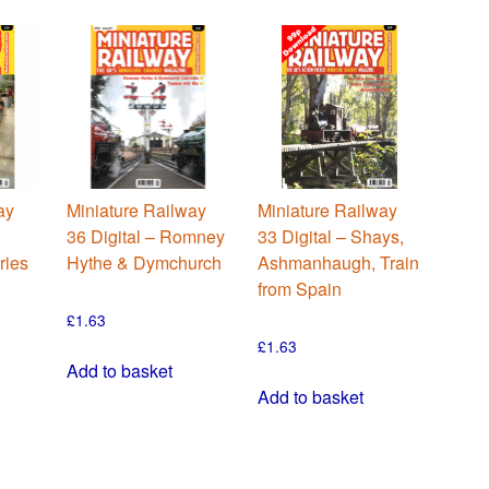
ay
Miniature Railway
Miniature Railway
36 Digital – Romney
33 Digital – Shays,
ries
Hythe & Dymchurch
Ashmanhaugh, Train
from Spain
£
1.63
£
1.63
Add to basket
Add to basket