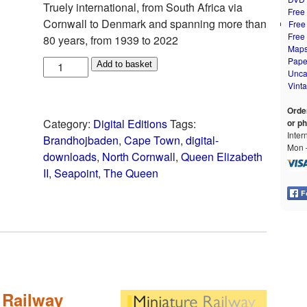
Truely international, from South Africa via
Free
Cornwall to Denmark and spanning more than
Free
Free
80 years, from 1939 to 2022
Map
Pape
Add to basket
Unca
Vint
Orde
Category:
Digital Editions
Tags:
or p
Inter
Brandhojbaden
,
Cape Town
,
digital-
Mon –
downloads
,
North Cornwall
,
Queen Elizabeth
II
,
Seapoint
,
The Queen
 Railway