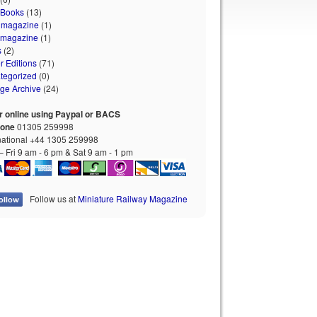
 Books
(13)
 magazine
(1)
 magazine
(1)
s
(2)
r Editions
(71)
tegorized
(0)
age Archive
(24)
r online using Paypal or BACS
hone
01305 259998
national +44 1305 259998
 Fri 9 am - 6 pm & Sat 9 am - 1 pm
Follow us at
Miniature Railway Magazine