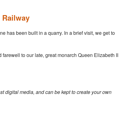
 Railway
has been built in a quarry. In a brief visit, we get to
d farewell to our late, great monarch Queen Elizabeth II
st digital media, and can be kept to create your own