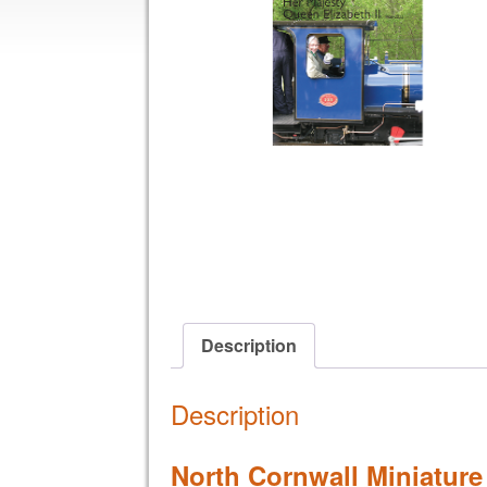
Description
Description
North Cornwall Miniature