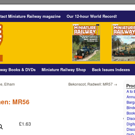
tact Miniature Railway magazine
Our 12-hour World Record!
ilway Books & DVDs
Miniature Railway Shop
Back Issues Indexes
le, Elham
Bekonscot, Radwell: MR57
→
Prod
A to
Annu
nen: MR56
Barg
Bind
Book
Disc
£
1.63
Digit
Disc
DVD