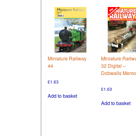
Miniature Railway
Miniature Railw
44
32 Digital –
Dobwalls Memo
£
1.63
£
1.63
Add to basket
Add to basket