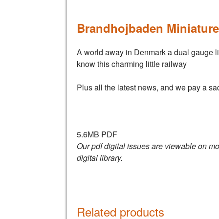
Brandhojbaden Miniature
A world away in Denmark a dual gauge line 
know this charming little railway
Plus all the latest news, and we pay a sa
5.6MB PDF
Our pdf digital issues are viewable on mo
digital library.
Related products