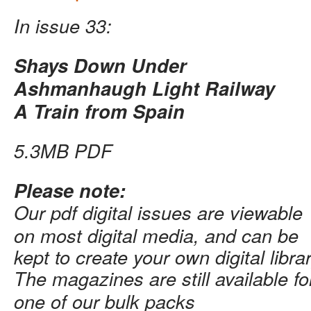
In issue 33:
Shays Down Under
Ashmanhaugh Light Railway
A Train from Spain
5.3MB PDF
Please note:
Our pdf digital issues are viewable
on most digital media, and can be
kept to create your own digital librar
The magazines are still available f
one of our bulk packs