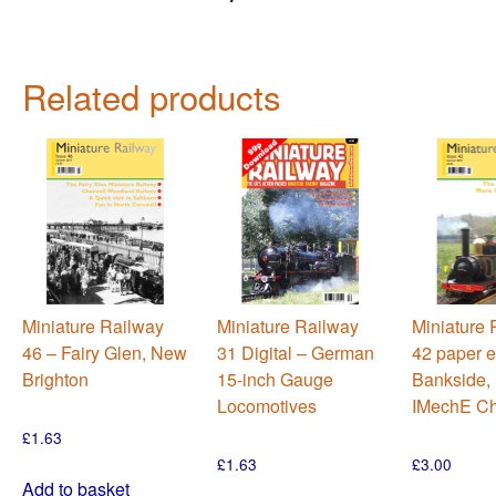
Related products
Miniature Railway
Miniature Railway
Miniature 
46 – Fairy Glen, New
31 Digital – German
42 paper e
Brighton
15-inch Gauge
Bankside, 
Locomotives
IMechE Ch
£
1.63
£
1.63
£
3.00
Add to basket