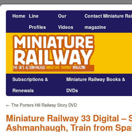
Home
Line
Our
Contact Miniature Ra
Profiles
Videos
magazine
Subscriptions &
Miniature Railway Books &
Renewals
DVDs
←
The Porters Hill Railway Story DVD
Miniature Railway 33 Digital – 
Ashmanhaugh, Train from Spa