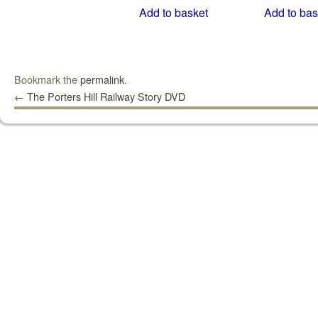
Add to basket
Add to bas
Bookmark the
permalink
.
←
The Porters Hill Railway Story DVD