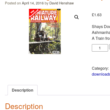
Posted on
April 14, 2016
by
David Henshaw
£
1.63
Shays Do
Ashmanhau
A Train fr
Category:
download
Description
Description