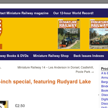
tact Miniature Railway magazine
Our 12-hour World Record!
ilway Books & DVDs
Miniature Railway Shop
Back Issues Indexes
,
Miniature Railway 14 – Les Anderson in Dorset, Castlehill,
Prod
Poole Park
→
A to
Annu
-inch special, featuring Rudyard Lake
Barg
Bind
Book
Disc
Digit
Disc
£
2.50
DVD