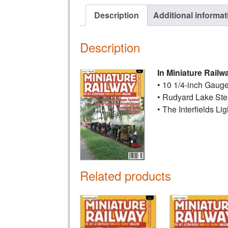
Description
Additional informat
Description
In Miniature Railw
• 10 1/4-inch Gauge
• Rudyard Lake St
• The Interfields Li
Related products