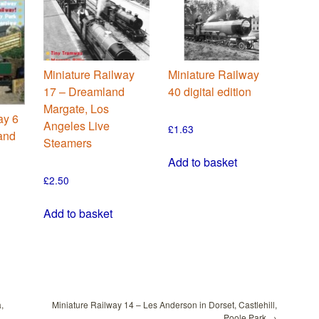
Miniature Railway
Miniature Railway
17 – Dreamland
40 digital edition
Margate, Los
ay 6
Angeles Live
£
1.63
 and
Steamers
Add to basket
£
2.50
Add to basket
,
Miniature Railway 14 – Les Anderson in Dorset, Castlehill,
Poole Park
→