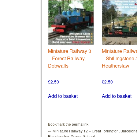
Miniature Railway 3
Miniature Railw
– Forest Railway,
– Shillingstone
Dobwalls
Heatherslaw
£
2.50
£
2.50
Add to basket
Add to basket
Bookmark the
permalink
.
←
Miniature Railway 12 – Great Torrington, Barcelona
Blacolvesley, Downs School