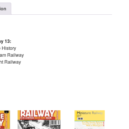
ion
ay 13:
 History
eam Railway
ght Railway