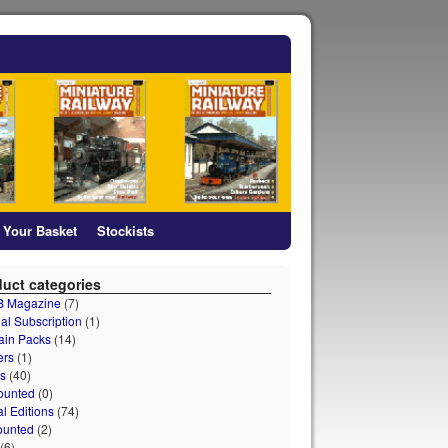
Your Basket
Stockists
uct categories
 B Magazine
(7)
al Subscription
(1)
ain Packs
(14)
ers
(1)
s
(40)
ounted
(0)
al Editions
(74)
ounted
(2)
(6)