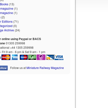
 Books
(13)
 magazine
(1)
 magazine
(1)
s
(2)
r Editions
(71)
tegorized
(0)
age Archive
(24)
r online using Paypal or BACS
hone
01305 259998
national +44 1305 259998
 Fri 9 am - 6 pm & Sat 9 am - 1 pm
Follow us at
Miniature Railway Magazine