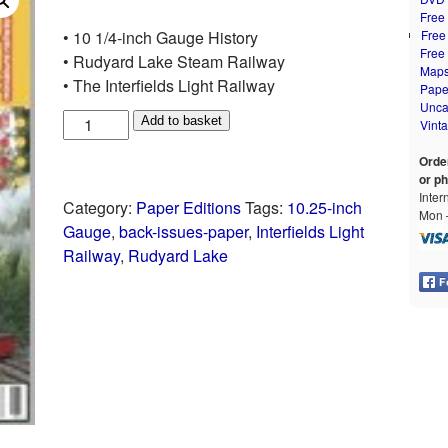
Free
• 10 1/4-inch Gauge History
Free
Free
• Rudyard Lake Steam Railway
Map
• The Interfields Light Railway
Pape
Unca
Add to basket
Vint
Orde
or p
Inter
Category:
Paper Editions
Tags:
10.25-inch
Mon –
Gauge
,
back-issues-paper
,
Interfields Light
Railway
,
Rudyard Lake