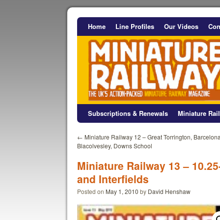
Home
Line Profiles
Our Videos
Con
Subscriptions & Renewals
Miniature Ra
←
Miniature Railway 12 – Great Torrington, Barcelona
Blacolvesley, Downs School
Miniature Railway 13 – 10.25
and Interfields
Posted on
May 1, 2010
by
David Henshaw