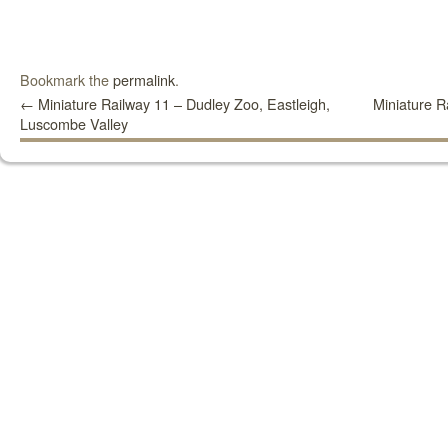
Bookmark the
permalink
.
←
Miniature Railway 11 – Dudley Zoo, Eastleigh,
Miniature R
Luscombe Valley