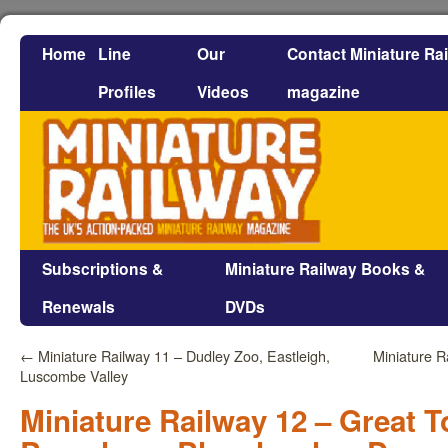
Home
Line
Our
Contact Miniature Ra
Profiles
Videos
magazine
Subscriptions &
Miniature Railway Books &
Renewals
DVDs
←
Miniature Railway 11 – Dudley Zoo, Eastleigh,
Miniature R
Luscombe Valley
Miniature Railway 12 – Great T