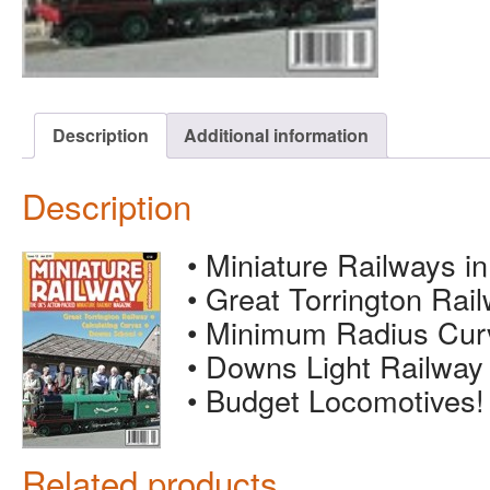
Description
Additional information
Description
• Miniature Railways i
• Great Torrington Rai
• Minimum Radius Cur
• Downs Light Railway
• Budget Locomotives!
Related products