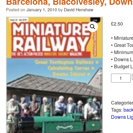
Barcelona, Blacolvesley, Dow
Posted on
January 1, 2010
by
David Henshaw
£
2.50
• Miniatur
• Great To
• Minimum
• Downs L
• Budget 
Categorie
Tags:
back
Downs Lig