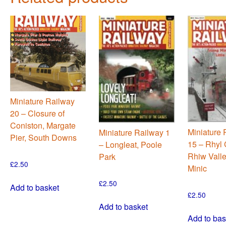
Miniature Railway
20 – Closure of
Coniston, Margate
Miniature 
Miniature Railway 1
Pier, South Downs
15 – Rhyl 
– Longleat, Poole
Rhiw Valle
Park
£
2.50
Minic
£
2.50
Add to basket
£
2.50
Add to basket
Add to bas