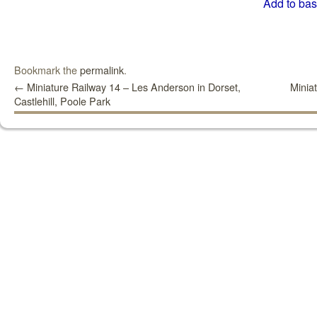
Add to bas
Bookmark the
permalink
.
←
Miniature Railway 14 – Les Anderson in Dorset,
Minia
Castlehill, Poole Park