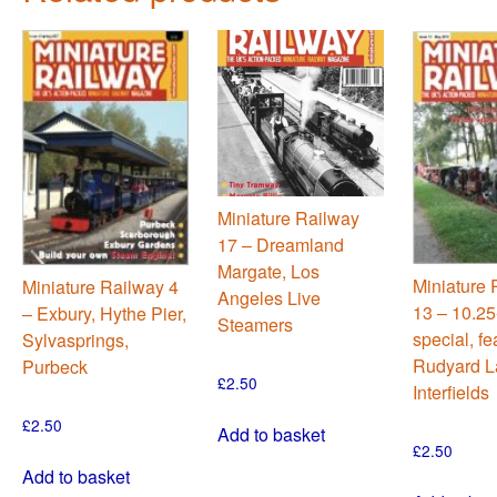
Miniature Railway
17 – Dreamland
Margate, Los
Miniature 
Miniature Railway 4
Angeles Live
13 – 10.25
– Exbury, Hythe Pier,
Steamers
special, fe
Sylvasprings,
Rudyard L
Purbeck
£
2.50
Interfields
£
2.50
Add to basket
£
2.50
Add to basket