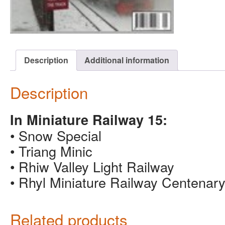
Description
Additional information
Description
In Miniature Railway 15:
• Snow Special
• Triang Minic
• Rhiw Valley Light Railway
• Rhyl Miniature Railway Centenar
Related products