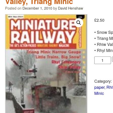
Valley, Triang Minic
Posted on
December 1, 2010
by
David Henshaw
£
2.50
• Snow Sp
• Triang M
• Rhiw Val
• Rhyl Mi
Category:
paper
,
Rhi
Minic