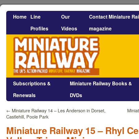
Home
Line
Our
Contact Miniature Ra
Profiles
Videos
magazine
Subscriptions &
Miniature Railway Books &
Renewals
DVDs
←
Miniature Railway 14 – Les Anderson in Dorset,
Minia
Castlehill, Poole Park
Miniature Railway 15 – Rhyl C