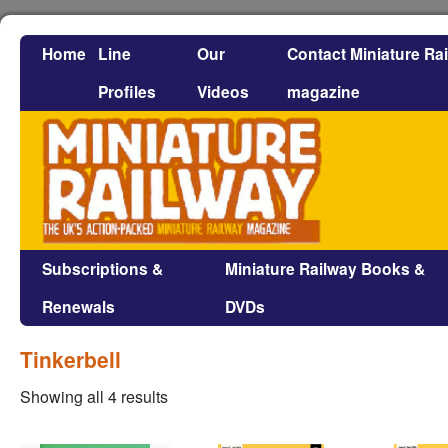
Home
Line
Our
Contact Miniature Ra
Profiles
Videos
magazine
Subscriptions &
Miniature Railway Books &
Renewals
DVDs
Tinkerbell
Showing all 4 results