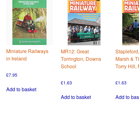
Miniature Railways
MR12: Great
Stapleford
in Ireland
Torrington, Downs
Marsh & Ti
School
Torry Hill
£
7.95
£
1.63
£
1.63
Add to basket
Add to basket
Add to bas