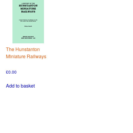
The Hunstanton
Miniature Railways
£
0.00
Add to basket