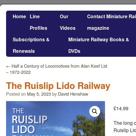
Home
Line
Our
Contact Miniature Ra
Profiles
Videos
magazine
Subscriptions &
Miniature Railway Books &
Renewals
DVDs
←
Half a Century of Locomotives from Alan Keef Ltd
– 1972-2022
The Ruislip Lido Railway
Posted on
May 5, 2023
by
David Henshaw
£
14.99
The long o
Ruislip Li