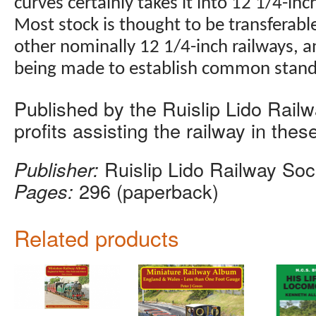
curves certainly takes it into 12 1/4-inch
Most stock is thought to be transferab
other nominally 12 1/4-inch railways, a
being made to establish common stand
Published by the Ruislip Lido Railw
profits assisting the railway in these
Publisher:
Ruislip Lido Railway Soc
Pages:
296 (paperback)
Related products