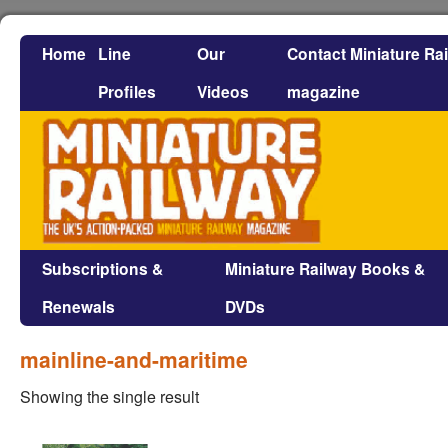
Home
Line
Our
Contact Miniature Ra
Profiles
Videos
magazine
Subscriptions &
Miniature Railway Books &
Renewals
DVDs
mainline-and-maritime
Showing the single result