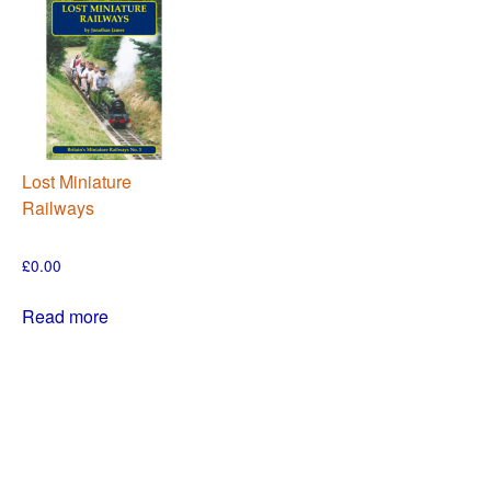
Lost Miniature
Railways
£
0.00
Read more