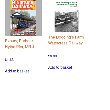
The Dodding’s Farm
Exbury, Purbeck,
Watercress Railway
Hythe Pier, MR 4
£
9.99
£
1.63
Add to basket
Add to basket