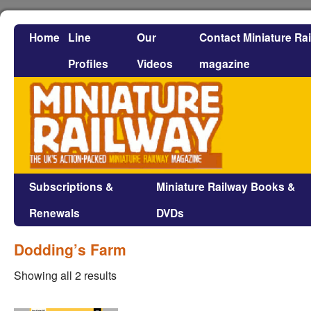
Home
Line
Our
Contact Miniature Ra
Profiles
Videos
magazine
Subscriptions &
Miniature Railway Books &
Renewals
DVDs
Dodding’s Farm
Showing all 2 results