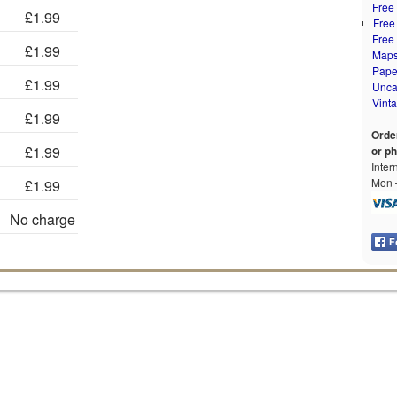
Free
£1.99
Free
Free
£1.99
Map
Pape
£1.99
Unca
Vint
£1.99
Orde
£1.99
or p
Inter
Mon –
£1.99
No charge