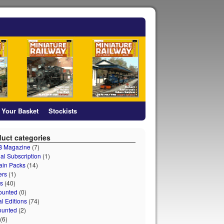
Your Basket
Stockists
uct categories
 B Magazine
(7)
al Subscription
(1)
ain Packs
(14)
ers
(1)
s
(40)
ounted
(0)
al Editions
(74)
ounted
(2)
(6)