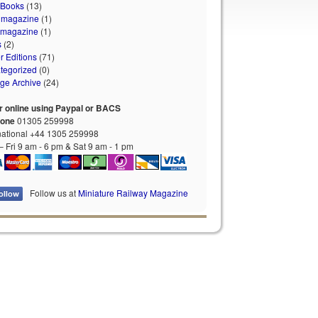
 Books
(13)
 magazine
(1)
 magazine
(1)
s
(2)
r Editions
(71)
tegorized
(0)
age Archive
(24)
r online using Paypal or BACS
hone
01305 259998
national +44 1305 259998
 Fri 9 am - 6 pm & Sat 9 am - 1 pm
Follow us at
Miniature Railway Magazine