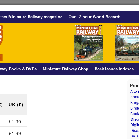
tact Miniature Railway magazine
Our 12-hour World Record!
ilway Books & DVDs
Miniature Railway Shop
Back Issues Indexes
Prod
A to
Annu
Barg
£)
UK (£)
Bind
Book
Disc
£1.99
Digit
Disc
£1.99
DVD