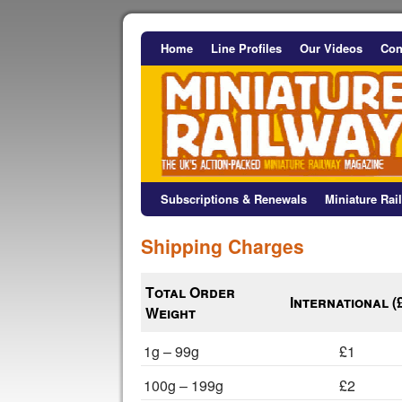
Home
Line Profiles
Our Videos
Con
Subscriptions & Renewals
Miniature Ra
Shipping Charges
Total Order
International (
Weight
1g – 99g
£1
100g – 199g
£2