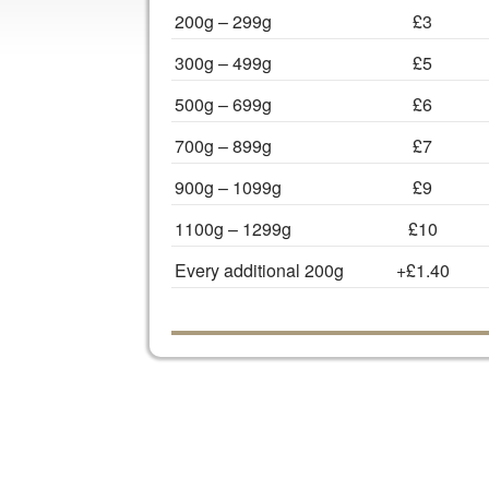
200g – 299g
£3
300g – 499g
£5
500g – 699g
£6
700g – 899g
£7
900g – 1099g
£9
1100g – 1299g
£10
Every additional 200g
+£1.40