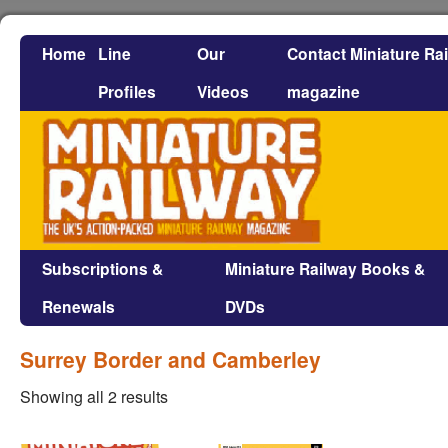
Home
Line
Our
Contact Miniature Ra
Profiles
Videos
magazine
Subscriptions &
Miniature Railway Books &
Renewals
DVDs
Surrey Border and Camberley
Showing all 2 results