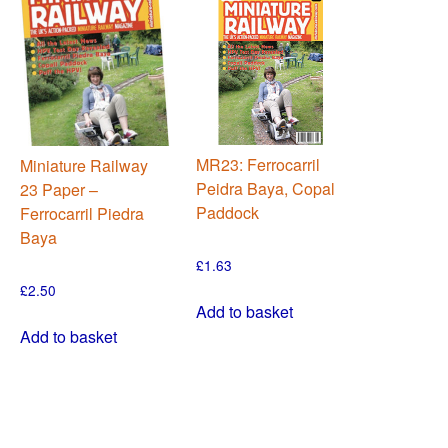
MR23: Ferrocarril
Miniature Railway
Peidra Baya, Copal
23 Paper –
Paddock
Ferrocarril Piedra
Baya
£
1.63
£
2.50
Add to basket
Add to basket