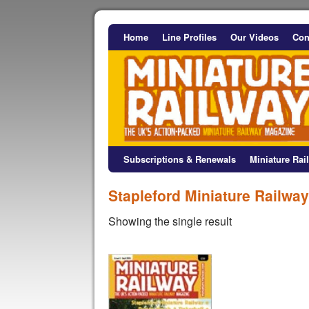
Home
Line Profiles
Our Videos
Con
Subscriptions & Renewals
Miniature Ra
Stapleford Miniature Railway
Showing the single result