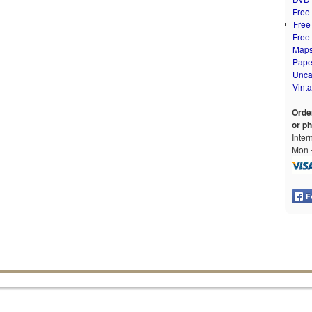
Free
Free
Free
Map
Pape
Unca
Vint
Orde
or p
Inter
Mon –