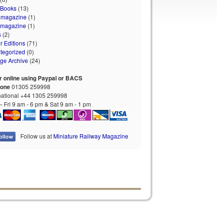
 Books
(13)
 magazine
(1)
 magazine
(1)
s
(2)
r Editions
(71)
tegorized
(0)
age Archive
(24)
r online using Paypal or BACS
hone
01305 259998
national +44 1305 259998
 Fri 9 am - 6 pm & Sat 9 am - 1 pm
Follow us at
Miniature Railway Magazine