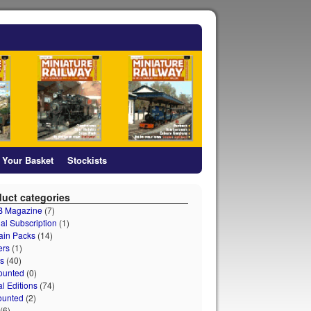
Your Basket
Stockists
uct categories
 B Magazine
(7)
al Subscription
(1)
ain Packs
(14)
ers
(1)
s
(40)
ounted
(0)
al Editions
(74)
ounted
(2)
(6)