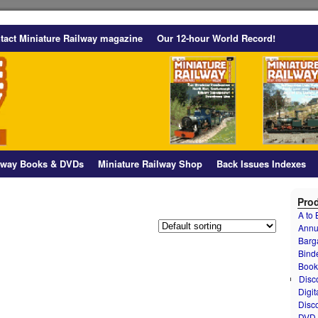
tact Miniature Railway magazine
Our 12-hour World Record!
ilway Books & DVDs
Miniature Railway Shop
Back Issues Indexes
Prod
A to
Annu
Barg
Bind
Book
Disc
Digit
Disc
DVD