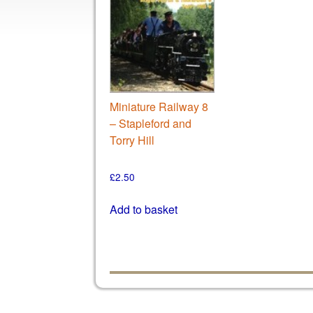
Miniature Railway 8
– Stapleford and
Torry Hill
£
2.50
Add to basket