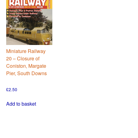
Miniature Railway
20 – Closure of
Coniston, Margate
Pier, South Downs
£
2.50
Add to basket