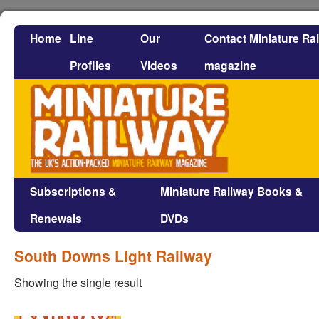
Home
Line
Our
Contact Miniature Ra
Profiles
Videos
magazine
Subscriptions &
Miniature Railway Books &
Renewals
DVDs
South Downs Light Railway
Showing the single result