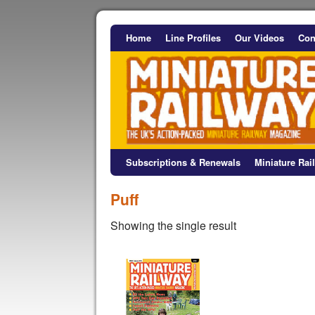
Home
Line Profiles
Our Videos
Con
Subscriptions & Renewals
Miniature Ra
Puff
Showing the single result