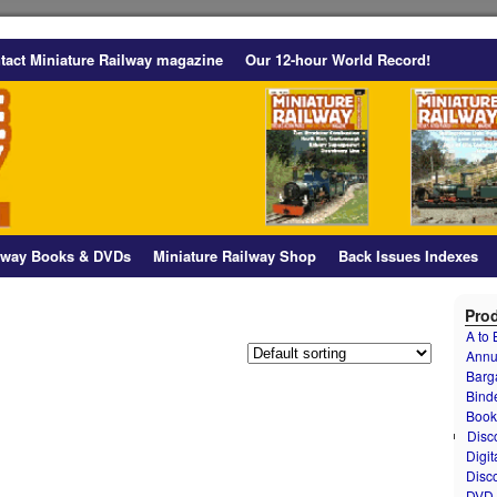
tact Miniature Railway magazine
Our 12-hour World Record!
ilway Books & DVDs
Miniature Railway Shop
Back Issues Indexes
Prod
A to
Annu
Barg
Bind
Book
Disc
Digit
Disc
DVD