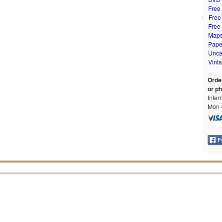
Free
Free
Free
Map
Pape
Unca
Vint
Orde
or p
Inter
Mon –