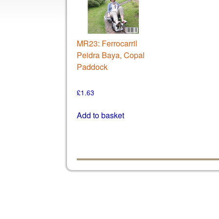
MR23: Ferrocarril
Peidra Baya, Copal
Paddock
£
1.63
Add to basket