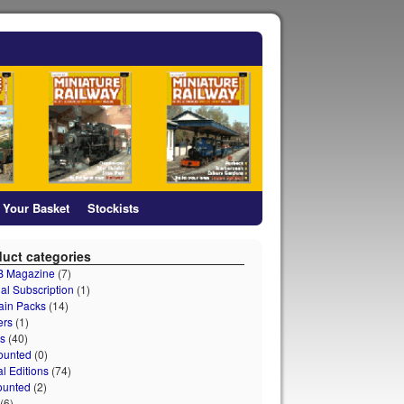
Your Basket
Stockists
uct categories
 B Magazine
(7)
al Subscription
(1)
ain Packs
(14)
ers
(1)
s
(40)
ounted
(0)
al Editions
(74)
ounted
(2)
(6)