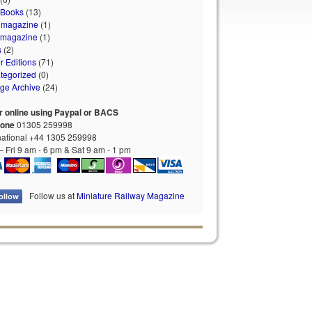
 Books
(13)
 magazine
(1)
 magazine
(1)
s
(2)
r Editions
(71)
tegorized
(0)
age Archive
(24)
r online using Paypal or BACS
hone
01305 259998
national +44 1305 259998
 Fri 9 am - 6 pm & Sat 9 am - 1 pm
Follow us at
Miniature Railway Magazine