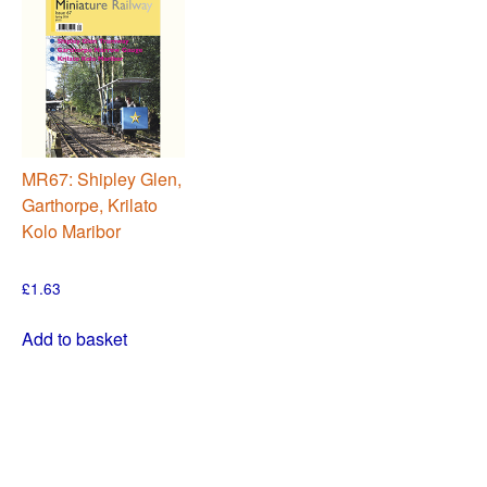
MR67: Shipley Glen,
Garthorpe, Krilato
Kolo Maribor
£
1.63
Add to basket