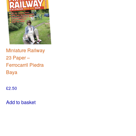
Miniature Railway
23 Paper –
Ferrocarril Piedra
Baya
£
2.50
Add to basket