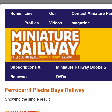
Home
Line
Our
Contact Miniature Ra
Profiles
Videos
magazine
Subscriptions &
Miniature Railway Books &
Renewals
DVDs
Ferrocarril Piedra Baya Railway
Showing the single result