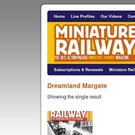
Home
Line Profiles
Our Videos
Con
Subscriptions & Renewals
Miniature Ra
Dreamland Margate
Showing the single result