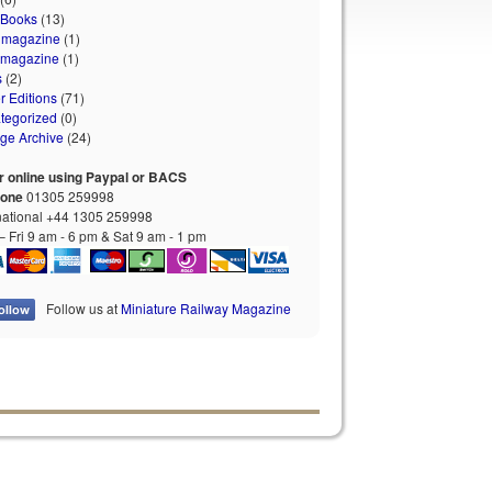
 Books
(13)
 magazine
(1)
 magazine
(1)
s
(2)
r Editions
(71)
tegorized
(0)
age Archive
(24)
r online using Paypal or BACS
hone
01305 259998
national +44 1305 259998
 Fri 9 am - 6 pm & Sat 9 am - 1 pm
Follow us at
Miniature Railway Magazine