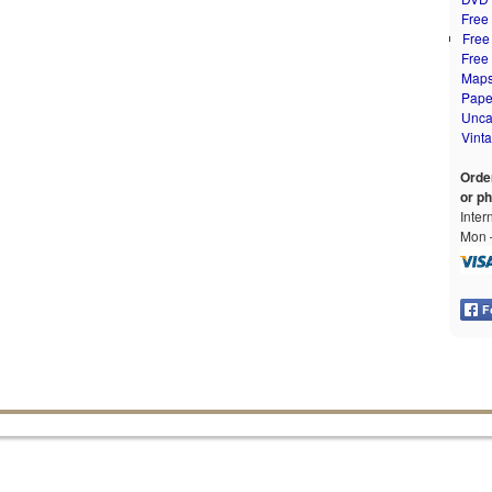
Free
Free
Free
Map
Pape
Unca
Vint
Orde
or p
Inter
Mon –