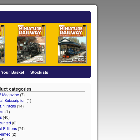
Your Basket
Stockists
uct categories
 B Magazine
(7)
al Subscription
(1)
ain Packs
(14)
ers
(1)
s
(40)
ounted
(0)
al Editions
(74)
ounted
(2)
(6)