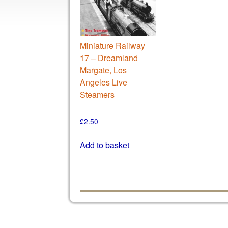
Miniature Railway
17 – Dreamland
Margate, Los
Angeles Live
Steamers
£
2.50
Add to basket