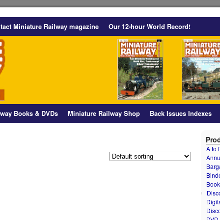
tact Miniature Railway magazine
Our 12-hour World Record!
ilway Books & DVDs
Miniature Railway Shop
Back Issues Indexes
Prod
A to
Annu
Barg
Bind
Book
Disc
Digit
Disc
DVD