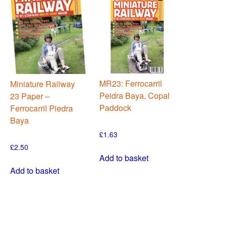
MR23: Ferrocarril
Miniature Railway
Peidra Baya, Copal
23 Paper –
Paddock
Ferrocarril Piedra
Baya
£
1.63
£
2.50
Add to basket
Add to basket