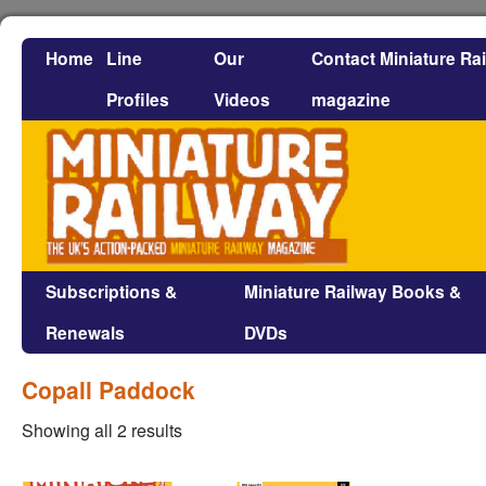
Home
Line
Our
Contact Miniature Ra
Profiles
Videos
magazine
Subscriptions &
Miniature Railway Books &
Renewals
DVDs
Copall Paddock
Showing all 2 results