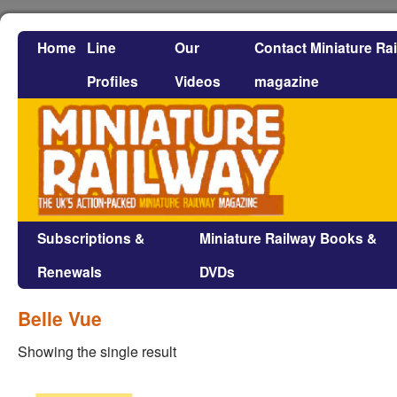
Home
Line
Our
Contact Miniature Ra
Profiles
Videos
magazine
Subscriptions &
Miniature Railway Books &
Renewals
DVDs
Belle Vue
Showing the single result