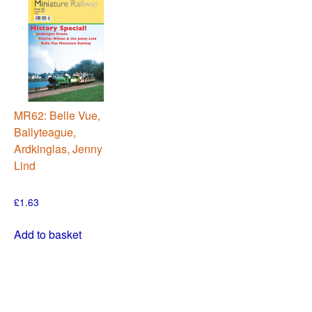
MR62: Belle Vue,
Ballyteague,
Ardkinglas, Jenny
Lind
£
1.63
Add to basket