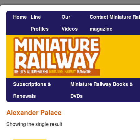
Home
Line
Our
Contact Miniature Ra
Profiles
Videos
magazine
Subscriptions &
Miniature Railway Books &
Renewals
DVDs
Alexander Palace
Showing the single result