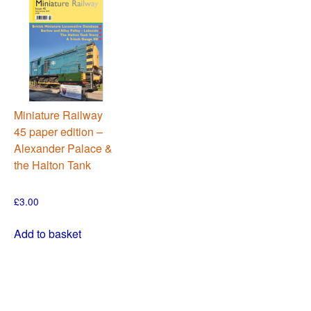
Miniature Railway
45 paper edition –
Alexander Palace &
the Halton Tank
£
3.00
Add to basket